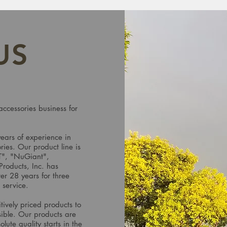
US
accessories business for
years of experience in
ries. Our product line is
T", "NuGiant",
oducts, Inc. has
er 28 years for three
r service.
tively priced products to
sible. Our products are
lute quality starts in the