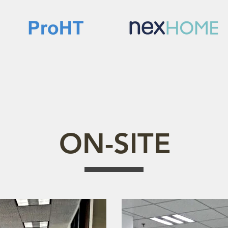
ON-SITE