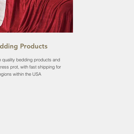
dding Products
 quality bedding products and
ress prot, with fast shipping for
regions within the USA