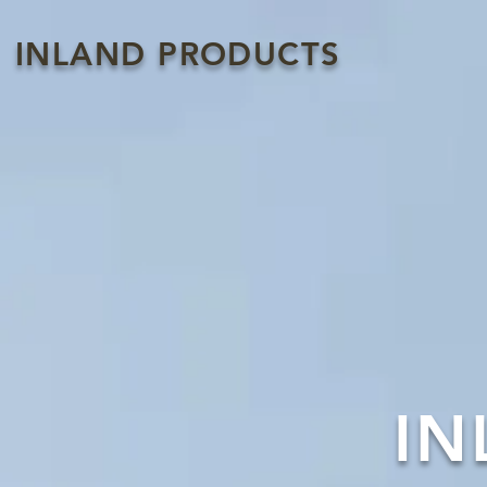
INLAND PRODUCTS
IN