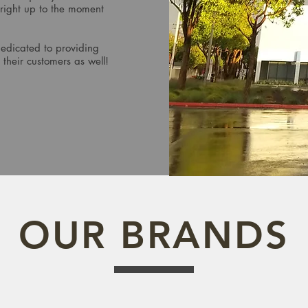
 right up to the moment
dedicated to providing
 their customers as well!
OUR BRANDS