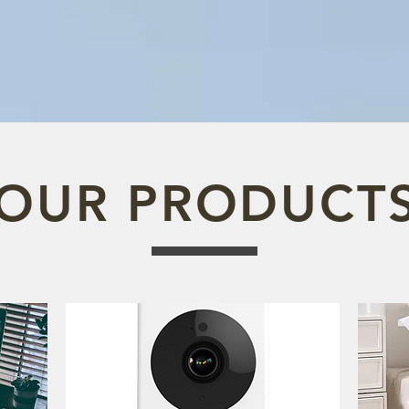
OUR PRODUCT