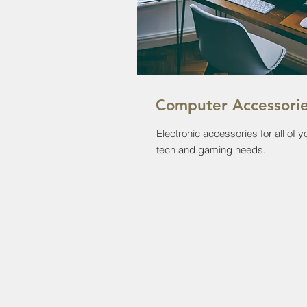
Computer Accessori
Electronic accessories for all of y
tech and gaming needs.