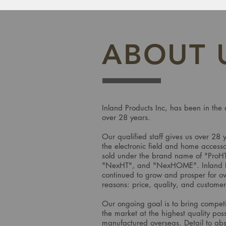
ABOUT 
Inland Products Inc, has been in the 
over 28 years.
Our qualified staff gives us over 28 
the electronic field and home accesso
sold under the brand name of "ProH
"NexHT", and "NexHOME". Inland Pr
continued to grow and prosper for ov
reasons: price, quality, and custome
Our ongoing goal is to bring competi
the market at the highest quality pos
manufactured overseas. Detail to abso