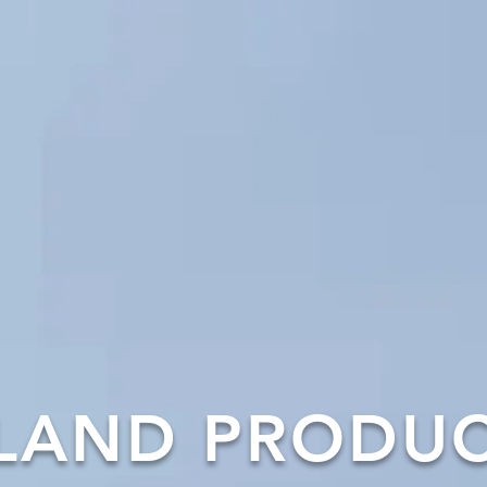
LAND PRODU