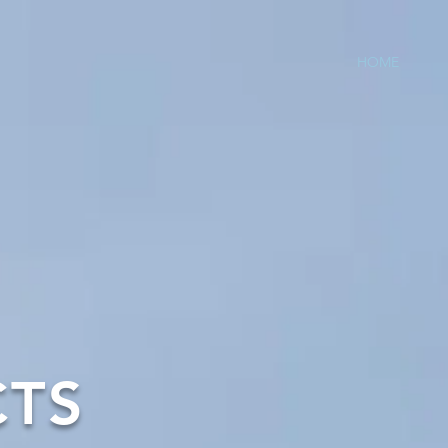
HOME
CTS