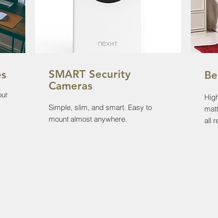
SMART Security
es
Be
Cameras
our
High
Simple, slim, and smart. Easy to
matt
mount almost anywhere.
all 