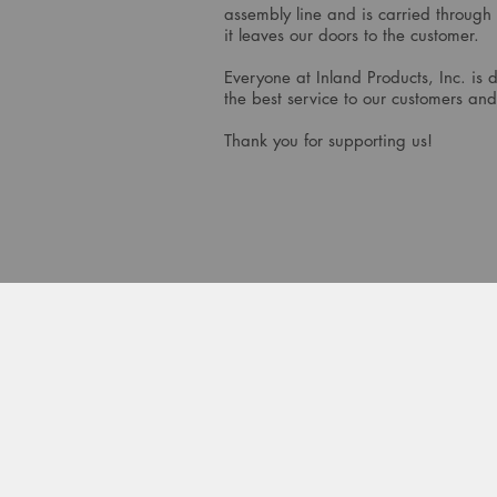
assembly line and is carried through
it leaves our doors to the customer.
Everyone at Inland Products, Inc. is 
the best service to our customers and
Thank you for supporting us!